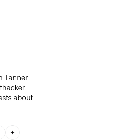
m Tanner
thacker.
ests about
Follow on other platforms