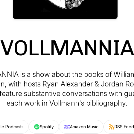
VOLLMANNIA
NIA is a show about the books of Willia
n, with hosts Ryan Alexander & Jordan Ro
feature substantive conversations with gu
each work in Vollmann's bibliography.
le Podcasts
Spotify
Amazon Music
RSS Feed