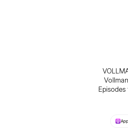
VOLLMAN
Vollman
Episodes 
App