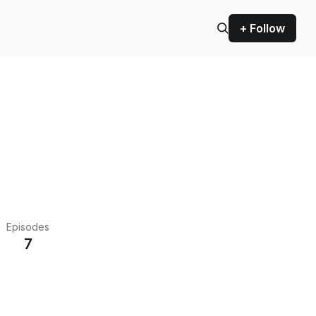
+ Follow
Episodes
7