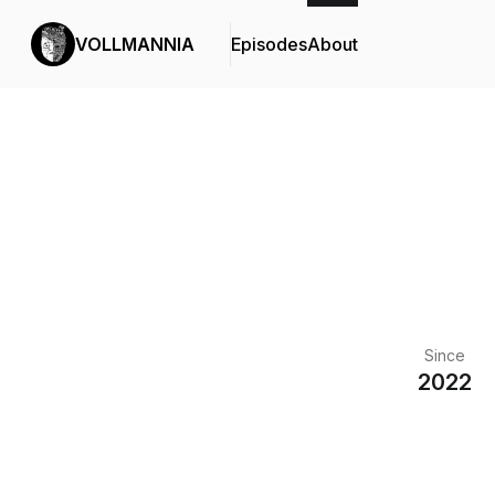
VOLLMANNIA
Episodes
About
Since
2022